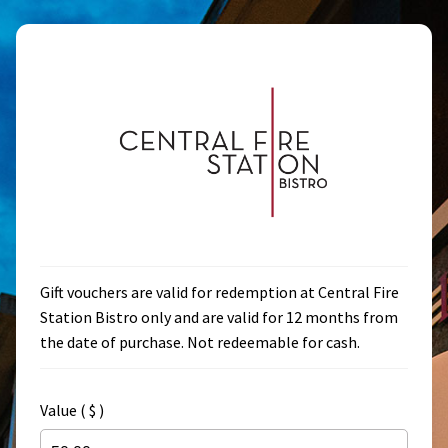
Skip
Skip
to
to
navigation
content
Gift vouchers are valid for redemption at Central Fire
Station Bistro only and are valid for 12 months from
the date of purchase. Not redeemable for cash.
Value ( $ )