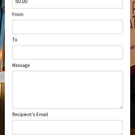
From
To
Message
Recipient's Email