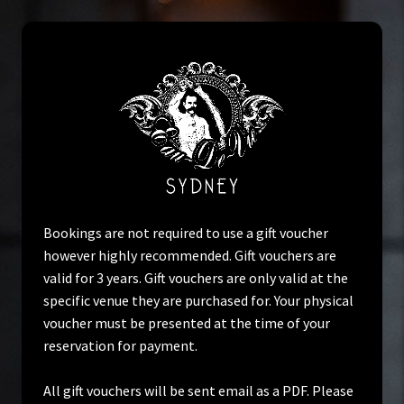
Skip
Skip
to
to
navigation
content
Home
Bookings are not required to use a gift voucher
however highly recommended. Gift vouchers are
valid for 3 years. Gift vouchers are only valid at the
Cart
specific venue they are purchased for. Your physical
voucher must be presented at the time of your
Check Voucher
reservation for payment.
Checkout
All gift vouchers will be sent email as a PDF. Please