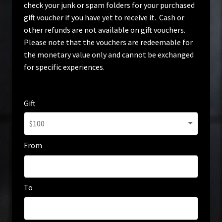
check your junk or spam folders for your purchased
Home
gift voucher if you have yet to receive it. Cash or
other refunds are not available on gift vouchers.
My account
Please note that the vouchers are redeemable for
the monetary value only and cannot be exchanged
Privacy Policy
for specific experiences.
Terms & Conditions
Gift
$100
From
To