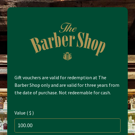
Skip
Skip
to
to
navigation
content
Home
Gift vouchers are valid for redemption at The
Barber Shop only and are valid for three years from
the date of purchase. Not redeemable for cash.
Cart
Check Voucher
Value ( $ )
Checkout