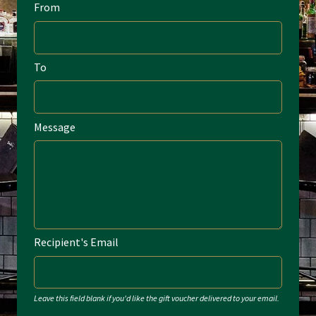
From
Home
My account
To
Privacy Policy
Terms & Conditions
Message
Recipient's Email
Leave this field blank if you'd like the gift voucher delivered to your email.