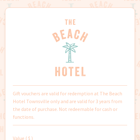
Skip
Skip
to
to
navigation
content
Gift vouchers are valid for redemption at The Beach
Hotel Townsville only and are valid for 3 years from
the date of purchase. Not redeemable for cash or
functions.
Value ( $ )