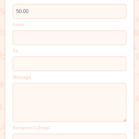
From
To
Message
Recipient's Email