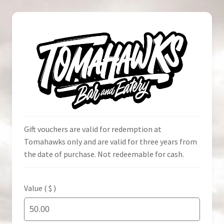
Skip
Skip
to
to
navigation
content
Home
Gift vouchers are valid for redemption at
Tomahawks only and are valid for three years from
the date of purchase. Not redeemable for cash.
Cart
Check Voucher
Value ( $ )
Checkout