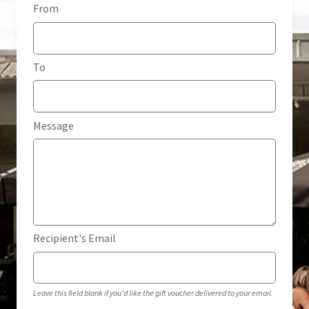
From
Home
My account
To
Privacy Policy
Terms & Conditions
Message
Recipient's Email
Leave this field blank if you'd like the gift voucher delivered to your email.