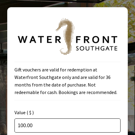
Skip
Skip
to
to
navigation
content
Home
Gift vouchers are valid for redemption at
Waterfront Southgate only and are valid for 36
Cart
months from the date of purchase. Not
redeemable for cash. Bookings are recommended.
Check Voucher
Checkout
Value ( $ )
Home