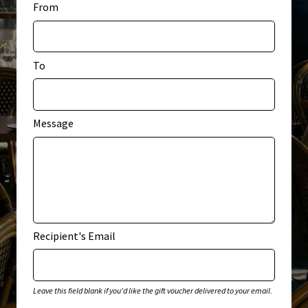
From
My account
Privacy Policy
To
Terms & Conditions
Message
Recipient's Email
Leave this field blank if you'd like the gift voucher delivered to your email.