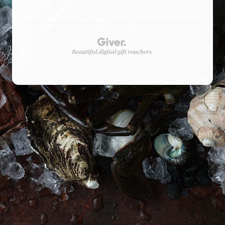
Privacy Policy
Shop
Terms & Conditions