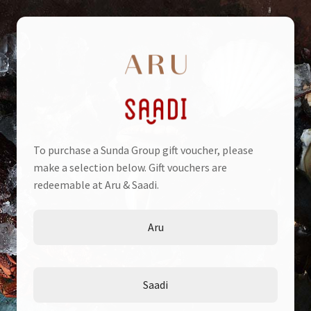
Skip
Skip
to
to
navigation
content
To purchase a Sunda Group gift voucher, please
Home
make a selection below. Gift vouchers are
redeemable at Aru & Saadi.
Cart
Aru
Check Voucher
Checkout
Saadi
My account